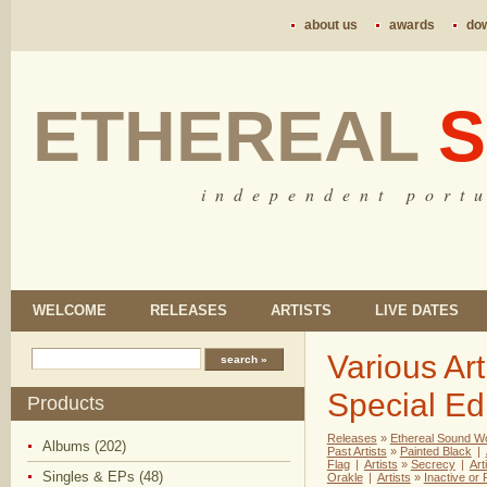
about us
awards
do
ETHEREAL
S
i n d e p e n d e n t p o r t u
WELCOME
RELEASES
ARTISTS
LIVE DATES
Various Art
Special Edi
Products
Releases
»
Ethereal Sound W
Albums (202)
Past Artists
»
Painted Black
|
Flag
|
Artists
»
Secrecy
|
Art
Singles & EPs (48)
Orakle
|
Artists
»
Inactive or 