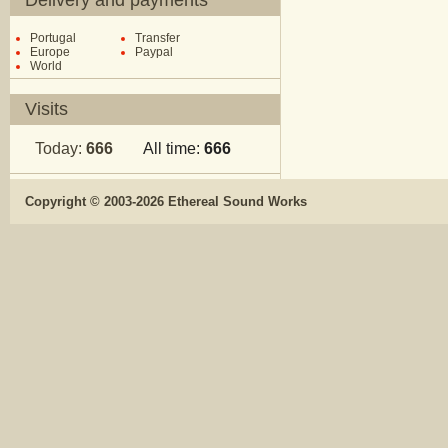
Delivery and payments
Portugal
Transfer
Europe
Paypal
World
Visits
Today:
666
All time:
666
Copyright © 2003-2026 Ethereal Sound Works