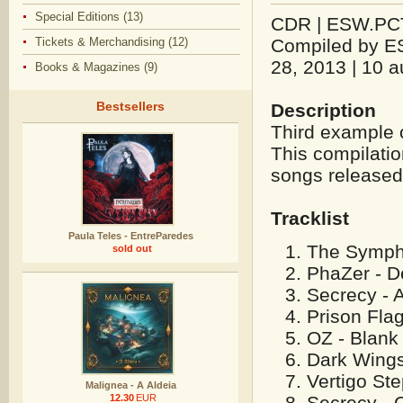
Special Editions (13)
CDR | ESW.PCT.
Tickets & Merchandising (12)
Compiled by E
28, 2013 | 10 a
Books & Magazines (9)
Bestsellers
Description
Third example 
This compilatio
songs released
Tracklist
Paula Teles - EntreParedes
The SymphO
sold out
PhaZer - D
Secrecy - 
Prison Flag
OZ - Blank
Dark Wings
Vertigo Ste
Malignea - A Aldeia
Secrecy - C
12.30
EUR