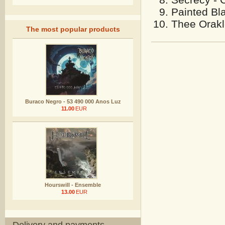
Painted Bla
Thee Orakle
The most popular products
Buraco Negro - 53 490 000 Anos Luz
11.00
EUR
Hourswill - Ensemble
13.00
EUR