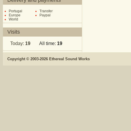
Delivery and payments
Portugal
Transfer
Europe
Paypal
World
Visits
Today:
19
All time:
19
Copyright © 2003-2026 Ethereal Sound Works