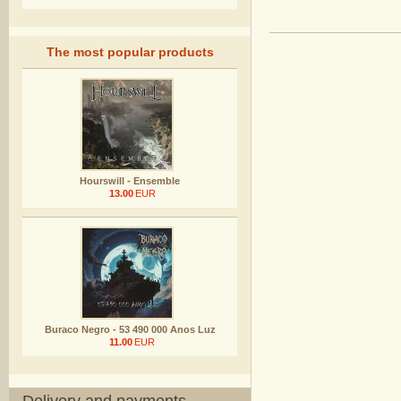
The most popular products
Hourswill - Ensemble
13.00
EUR
Buraco Negro - 53 490 000 Anos Luz
11.00
EUR