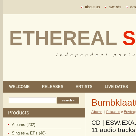
about us
awards
do
ETHEREAL
S
i n d e p e n d e n t p o r t u
WELCOME
RELEASES
ARTISTS
LIVE DATES
Bumbklaatt
Products
Albums
|
Releases
»
ExAbrup
CD | ESW.EXA.0
Albums (202)
11 audio tracks
Singles & EPs (48)