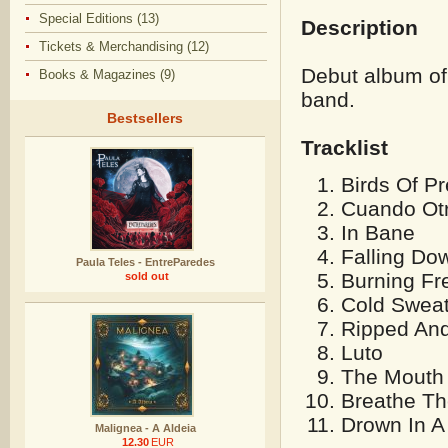
Special Editions (13)
Description
Tickets & Merchandising (12)
Debut album of
Books & Magazines (9)
band.
Bestsellers
Tracklist
Birds Of P
Cuando Ot
In Bane
Falling Do
Paula Teles - EntreParedes
Burning Fr
sold out
Cold Swea
Ripped And
Luto
The Mouth
Breathe Th
Drown In 
Malignea - A Aldeia
12.30
EUR