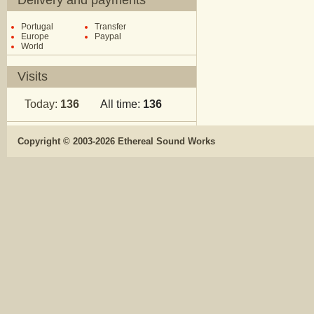
Delivery and payments
Portugal
Transfer
Europe
Paypal
World
Visits
Today:
136
All time:
136
Copyright © 2003-2026 Ethereal Sound Works