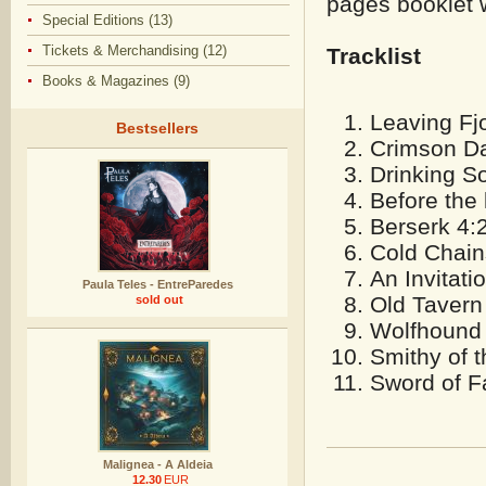
pages booklet w
Special Editions (13)
Tickets & Merchandising (12)
Tracklist
Books & Magazines (9)
Leaving Fj
Bestsellers
Crimson D
Drinking S
Before the 
Berserk 4:
Cold Chain
An Invitati
Paula Teles - EntreParedes
Old Tavern
sold out
Wolfhound
Smithy of 
Sword of F
Malignea - A Aldeia
12.30
EUR