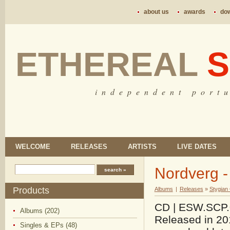
about us
awards
do
ETHEREAL
S
i n d e p e n d e n t p o r t u
WELCOME
RELEASES
ARTISTS
LIVE DATES
Nordverg 
Products
Albums
|
Releases
»
Stygian
CD | ESW.SCP.06
Albums (202)
Released in 201
Singles & EPs (48)