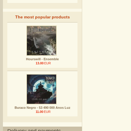
The most popular products
Hourswill - Ensemble
13.00
EUR
Buraco Negro - 53 490 000 Anos Luz
11.00
EUR