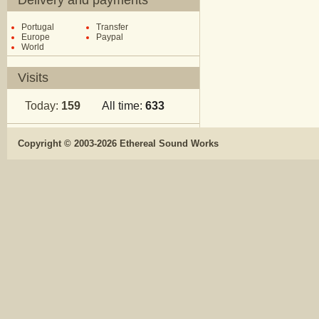
Delivery and payments
Portugal
Transfer
Europe
Paypal
World
Visits
Today:
159
All time:
633
Copyright © 2003-2026 Ethereal Sound Works