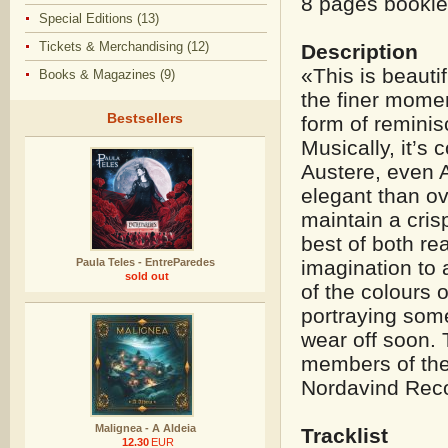
8 pages booklet
Special Editions (13)
Tickets & Merchandising (12)
Description
«This is beautif
Books & Magazines (9)
the finer moment
Bestsellers
form of reminisci
Musically, it’s
Austere, even A
elegant than o
maintain a cris
best of both re
Paula Teles - EntreParedes
imagination to 
sold out
of the colours o
portraying some
wear off soon. 
members of th
Nordavind Rec
Malignea - A Aldeia
Tracklist
12.30
EUR