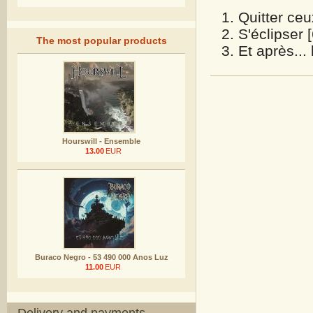
Quitter ceu
S'éclipser 
The most popular products
Et après...
Hourswill - Ensemble
13.00
EUR
Buraco Negro - 53 490 000 Anos Luz
11.00
EUR