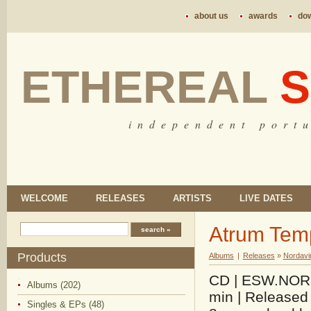
about us
awards
do
ETHEREAL
S
i n d e p e n d e n t p o r t u
WELCOME
RELEASES
ARTISTS
LIVE DATES
Atrum Tem
Products
Albums
|
Releases
»
Nordavi
CD | ESW.NOR.0
Albums (202)
min | Released 
Singles & EPs (48)