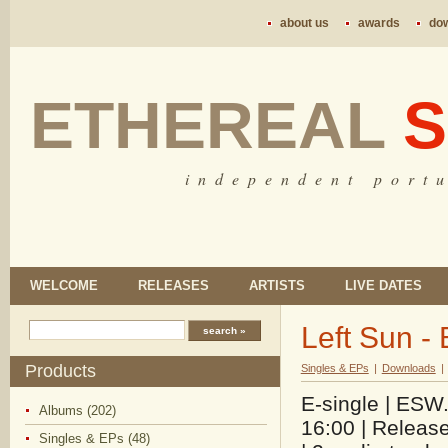
about us
awards
do
ETHEREAL
S
i n d e p e n d e n t p o r t u
WELCOME
RELEASES
ARTISTS
LIVE DATES
Left Sun -
Products
Singles & EPs
|
Downloads
|
E-single | ESW.
Albums (202)
16:00 | Releas
Singles & EPs (48)