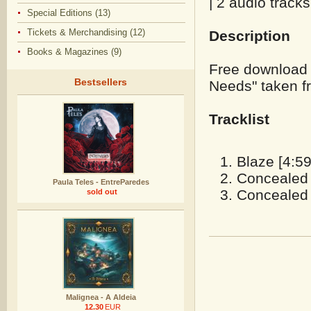
| 2 audio tracks
Special Editions (13)
Tickets & Merchandising (12)
Description
Books & Magazines (9)
Free download 
Bestsellers
Needs" taken f
Tracklist
Blaze [4:59
Concealed 
Paula Teles - EntreParedes
Concealed 
sold out
Malignea - A Aldeia
12.30
EUR