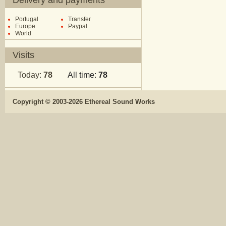
Delivery and payments
Portugal
Transfer
Europe
Paypal
World
Visits
Today:
78
All time:
78
Copyright © 2003-2026 Ethereal Sound Works