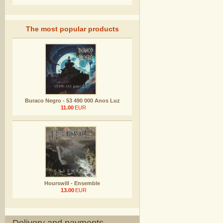
The most popular products
Buraco Negro - 53 490 000 Anos Luz
11.00
EUR
Hourswill - Ensemble
13.00
EUR