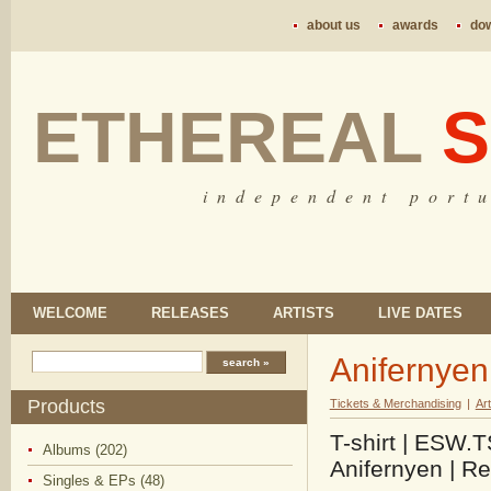
about us
awards
do
ETHEREAL
S
i n d e p e n d e n t p o r t u
WELCOME
RELEASES
ARTISTS
LIVE DATES
Anifernyen 
Products
Tickets & Merchandising
|
Art
T-shirt | ESW.
Albums (202)
Anifernyen | R
Singles & EPs (48)