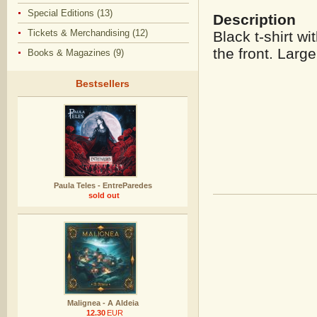
Special Editions (13)
Description
Tickets & Merchandising (12)
Black t-shirt wi
the front. Large
Books & Magazines (9)
Bestsellers
Paula Teles - EntreParedes
sold out
Malignea - A Aldeia
12.30
EUR