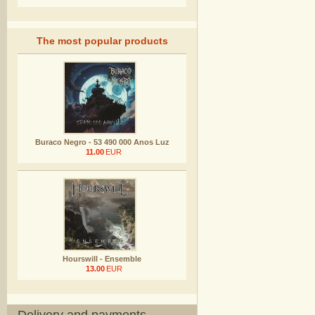
The most popular products
Buraco Negro - 53 490 000 Anos Luz
11.00
EUR
Hourswill - Ensemble
13.00
EUR