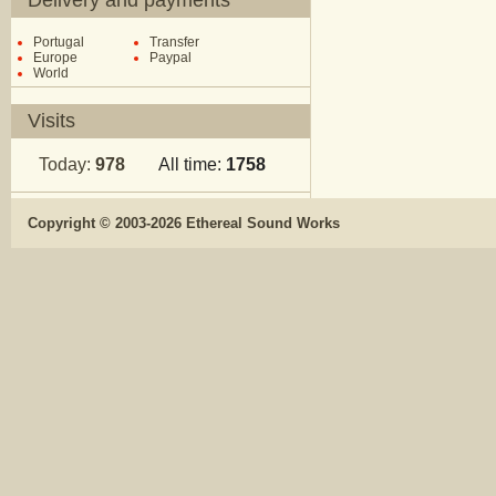
Delivery and payments
Portugal
Transfer
Europe
Paypal
World
Visits
Today:
978
All time:
1758
Copyright © 2003-2026 Ethereal Sound Works