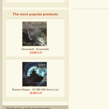
The most popular products
Hourswill - Ensemble
13.00
EUR
Buraco Negro - 53 490 000 Anos Luz
11.00
EUR