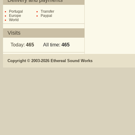
Delivery and payments
Portugal
Transfer
Europe
Paypal
World
Visits
Today:
465
All time:
465
Copyright © 2003-2026 Ethereal Sound Works