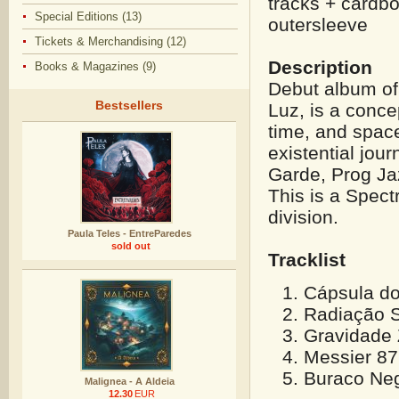
tracks + cardbo
Special Editions (13)
outersleeve
Tickets & Merchandising (12)
Description
Books & Magazines (9)
Debut album of
Bestsellers
Luz, is a concep
time, and space
existential jou
Garde, Prog Ja
This is a Spec
division.
Paula Teles - EntreParedes
sold out
Tracklist
Cápsula do
Radiação S
Gravidade 
Messier 87
Buraco Neg
Malignea - A Aldeia
12.30
EUR