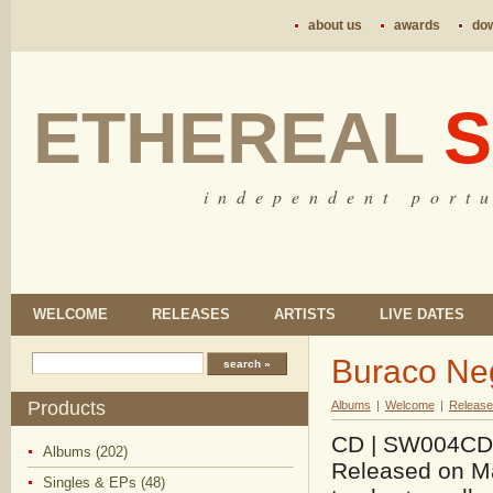
about us
awards
do
ETHEREAL
S
i n d e p e n d e n t p o r t u
WELCOME
RELEASES
ARTISTS
LIVE DATES
Buraco Neg
Products
Albums
|
Welcome
|
Release
CD | SW004CD |
Albums (202)
Released on Ma
Singles & EPs (48)