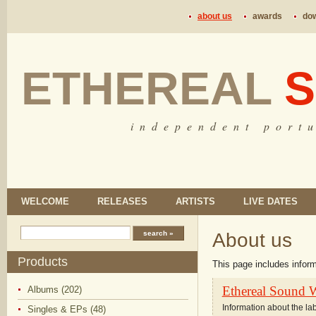
about us
awards
do
ETHEREAL
S
i n d e p e n d e n t p o r t u
WELCOME
RELEASES
ARTISTS
LIVE DATES
About us
Products
This page includes infor
Ethereal Sound 
Albums (202)
Information about the la
Singles & EPs (48)