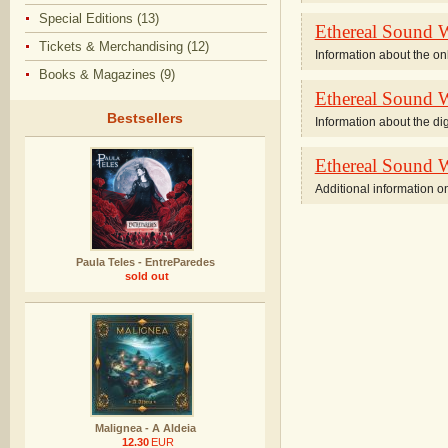
Special Editions (13)
Ethereal Sound W
Tickets & Merchandising (12)
Information about the on
Books & Magazines (9)
Ethereal Sound Wo
Bestsellers
Information about the digi
Ethereal Sound W
Additional information on
Paula Teles - EntreParedes
sold out
Malignea - A Aldeia
12.30
EUR