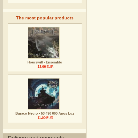
The most popular products
Hourswill - Ensemble
13.00
EUR
Buraco Negro - 53 490 000 Anos Luz
11.00
EUR