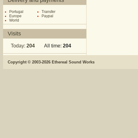
Delivery and payments
Portugal
Transfer
Europe
Paypal
World
Visits
Today:
204
All time:
204
Copyright © 2003-2026 Ethereal Sound Works