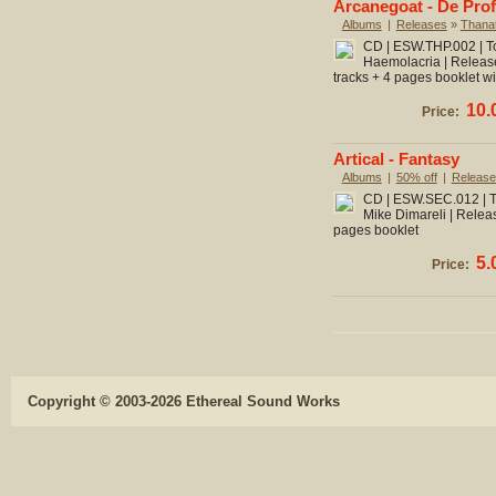
Arcanegoat - De Pro
Albums
|
Releases
»
Thanat
CD | ESW.THP.002 | To
Haemolacria | Release
tracks + 4 pages booklet wit
10.
Price:
Artical - Fantasy
Albums
|
50% off
|
Release
CD | ESW.SEC.012 | To
Mike Dimareli | Releas
pages booklet
5.
Price:
Copyright © 2003-2026 Ethereal Sound Works