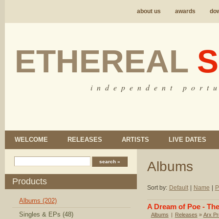
about us
awards
do
ETHEREAL
S
i n d e p e n d e n t p o r t u
WELCOME
RELEASES
ARTISTS
LIVE DATES
Albums
Products
Sort by:
Default
|
Name
|
P
Albums (202)
A Dream of Poe - The
Singles & EPs (48)
Albums
|
Releases
»
Arx Pr