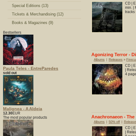
CD | E
Special Editions (13)
min. |
tracks
Tickets & Merchandising (12)
Books & Magazines (9)
Bestsellers
Agonizing Terror - D
Albums
|
Releases
»
Firec
CD | E
Paula Teles - EntreParedes
| Rele
sold out
4 page
Malignea - A Aldeia
12.30
EUR
Anachronaeon - Th
The most popular products
Albums
|
50% off
|
Release
CD | E
| Rele