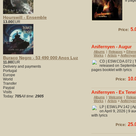
8 page
Hourswill - Ensemble
13.00
EUR
5.
Price:
Anifernyen - Augur
Albums
|
Releases
»
Ethere
Works
|
Artists
»
Anifernye
Buraco Negro - 53 490 000 Anos Luz
CD | ESW.CDA.072 | To
11.00
EUR
released on September
Delivery and payments
pages booklet with lyrics
Portugal
Europe
10.
World
Price:
Transfer
Paypal
Anifernyen - Ex Tene
Visits
Today:
705
All time:
2905
Albums
|
Welcome
|
Relea
Works
|
Artists
»
Anifernye
LP | ESW.LPV.142 | Ap
on April 9, 2026 | 9 a
with lyrics
25.
Price: