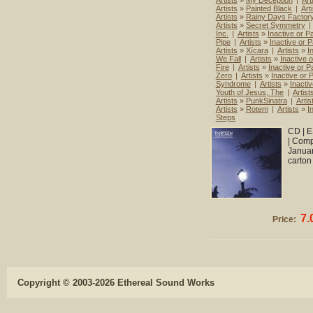
Artists
»
My Deception
|
Art
Artists
»
Painted Black
|
Art
Artists
»
Rainy Days Factor
Artists
»
Secret Symmetry
|
Inc.
|
Artists
»
Inactive or Pa
Pipe
|
Artists
»
Inactive or P
Artists
»
Xícara
|
Artists
»
I
We Fall
|
Artists
»
Inactive o
Fire
|
Artists
»
Inactive or Pa
Zero
|
Artists
»
Inactive or P
Syndrome
|
Artists
»
Inactiv
Youth of Jesus, The
|
Artist
Artists
»
PunkSinatra
|
Artis
Artists
»
Rotem
|
Artists
»
I
Steps
CD | E
| Comp
Januar
carton
7.
Price:
Copyright © 2003-2026 Ethereal Sound Works