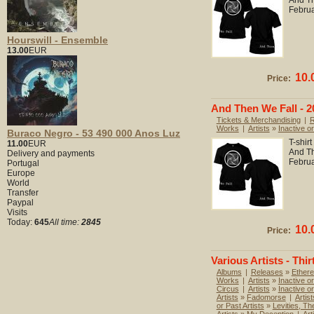
And Th
Febru
Hourswill - Ensemble
13.00
EUR
10.
Price:
And Then We Fall - 20
Tickets & Merchandising
|
R
Works
|
Artists
»
Inactive or
Buraco Negro - 53 490 000 Anos Luz
T-shir
11.00
EUR
And Th
Delivery and payments
Febru
Portugal
Europe
World
Transfer
Paypal
Visits
Today:
645
All time:
2845
10.
Price:
Various Artists - Thir
Albums
|
Releases
»
Ethere
Works
|
Artists
»
Inactive or
Circus
|
Artists
»
Inactive o
Artists
»
Fadomorse
|
Artist
or Past Artists
»
Levities, Th