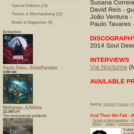
Susana Correia
Special Editions (13)
David Reis - gu
Tickets & Merchandising (12)
João Ventura -
Books & Magazines (9)
Paulo Tavares 
Bestsellers
DISCOGRAPH
2014 Soul Dese
INTERVIEWS
Via Nocturna
(M
Paula Teles - EntreParedes
sold out
AVAILABLE P
Sort by:
Default
|
Name
|
P
Malignea - A Aldeia
12.30
EUR
And Then We Fall - 20
The most popular products
Tickets & Merchandising
|
R
Works
|
Artists
»
Inactive or
T-shir