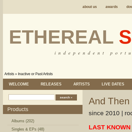
about us
awards
do
ETHEREAL
S
i n d e p e n d e n t p o r t u
Artists
»
Inactive or Past Artists
WELCOME
RELEASES
ARTISTS
LIVE DATES
And Then 
Products
since 2010 | ro
Albums (202)
LAST KNOWN 
Singles & EPs (48)