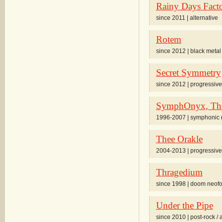
Rainy Days Fact
since 2011 | alternative
Rotem
since 2012 | black metal
Secret Symmetry
since 2012 | progressive 
SymphOnyx, Th
1996-2007 | symphonic ro
Thee Orakle
2004-2013 | progressive
Thragedium
since 1998 | doom neofo
Under the Pipe
since 2010 | post-rock / 