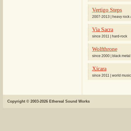
Vertigo Steps
2007-2013 | heavy rock 
Via Sacra
since 2011 | hard-rock
Wolfthrone
since 2000 | black metal
Xícara
since 2011 | world music
Copyright © 2003-2026 Ethereal Sound Works