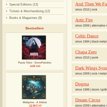
And Then We Fal
Special Editions (13)
since 2010 | rock
Tickets & Merchandising (12)
Books & Magazines (9)
Artic Fire
since 2006 | alternative 
Bestsellers
Celtic Dance
since 1994 | black metal
Chapa Zero
since 2010 | punk
Paula Teles - EntreParedes
sold out
Dark Wings Syn
since 2009 | rock / metal
Dogma
since 1996 | doom / goth
Dream Circus
Malignea - A Aldeia
since 2009 | alternative 
12.30
EUR