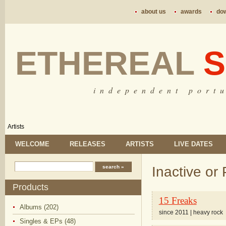
about us
awards
do
ETHEREAL
S
i n d e p e n d e n t p o r t u
Artists
WELCOME
RELEASES
ARTISTS
LIVE DATES
Inactive or 
Products
15 Freaks
Albums (202)
since 2011 | heavy rock
Singles & EPs (48)