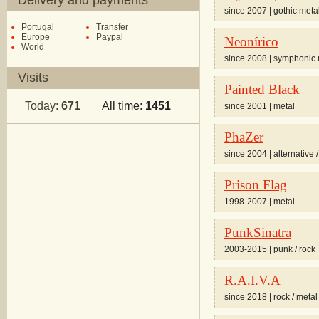
Delivery and payments
since 2007 | gothic meta
Portugal
Transfer
Europe
Paypal
Neonírico
World
since 2008 | symphonic 
Visits
Painted Black
Today:
671
All time:
1451
since 2001 | metal
PhaZer
since 2004 | alternative /
Prison Flag
1998-2007 | metal
PunkSinatra
2003-2015 | punk / rock
R.A.I.V.A
since 2018 | rock / metal