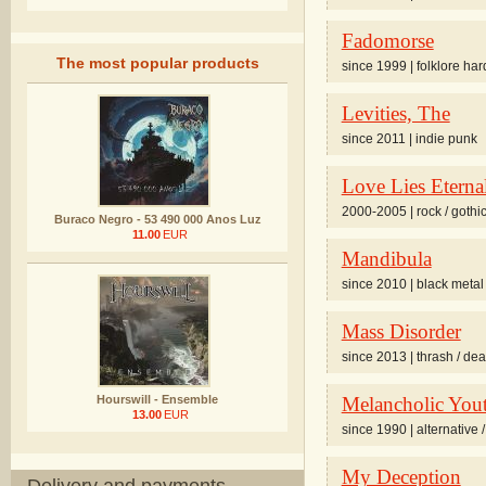
Fadomorse
The most popular products
since 1999 | folklore har
Levities, The
since 2011 | indie punk
Love Lies Eterna
2000-2005 | rock / gothi
Buraco Negro - 53 490 000 Anos Luz
11.00
EUR
Mandibula
since 2010 | black metal 
Mass Disorder
since 2013 | thrash / de
Hourswill - Ensemble
Melancholic Yout
13.00
EUR
since 1990 | alternative /
My Deception