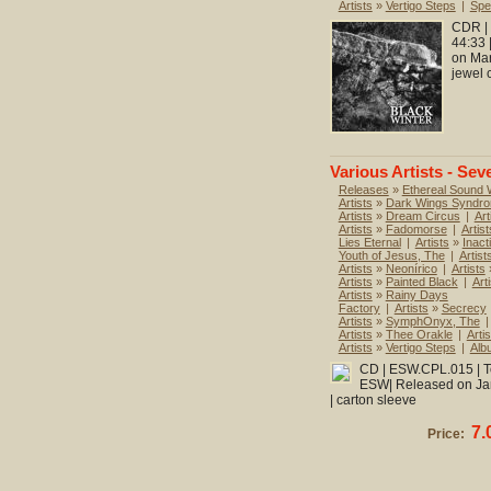
Artists
»
Vertigo Steps
|
Spec
CDR | 
44:33 
on Mar
jewel 
Various Artists - Sev
Releases
»
Ethereal Sound
Artists
»
Dark Wings Syndr
Artists
»
Dream Circus
|
Art
Artists
»
Fadomorse
|
Artist
Lies Eternal
|
Artists
»
Inact
Youth of Jesus, The
|
Artist
Artists
»
Neonírico
|
Artists
Artists
»
Painted Black
|
Art
Artists
»
Rainy Days
Factory
|
Artists
»
Secrecy
Artists
»
SymphOnyx, The
|
Artists
»
Thee Orakle
|
Artis
Artists
»
Vertigo Steps
|
Alb
CD | ESW.CPL.015 | To
ESW| Released on Janu
| carton sleeve
7.
Price: