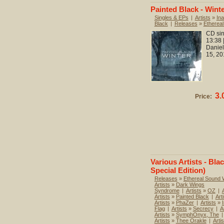
Painted Black - Wint
Singles & EPs
|
Artists
»
Ina
Black
|
Releases
»
Etherea
CD sin
13:38 
Daniel
15, 20
3.
Price:
Various Artists - Bla
Special Edition)
Releases
»
Ethereal Sound
Artists
»
Dark Wings
Syndrome
|
Artists
»
OZ
|
Artists
»
Painted Black
|
Art
Artists
»
PhaZer
|
Artists
»
Flag
|
Artists
»
Secrecy
|
A
Artists
»
SymphOnyx, The
|
Artists
»
Thee Orakle
|
Artis