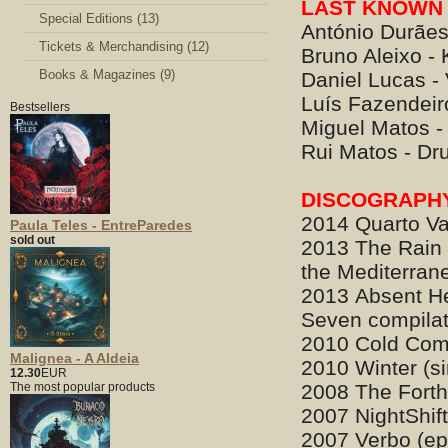
LAST KNOWN 
Special Editions (13)
António Durães
Tickets & Merchandising (12)
Bruno Aleixo -
Books & Magazines (9)
Daniel Lucas -
Luís Fazendeiro
Bestsellers
Miguel Matos - 
Rui Matos - D
DISCOGRAPH
2014 Quarto Va
Paula Teles - EntreParedes
sold out
2013 The Rain 
the Mediterran
2013 Absent He
Seven compilat
2010 Cold Comf
Malignea - A Aldeia
2010 Winter (si
12.30
EUR
The most popular products
2008 The Fort
2007 NightShift
2007 Verbo (ep