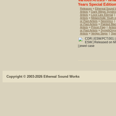
Years Special Edition
Releases
»
Ethereal Sound
Artists
»
Dark Wings Syndr
Artists
»
Love Lies Eternal
|
Artists
»
Melancholic Youth o
or Past Artists
»
Neonírico
|
or Past Artists
»
Painted Bla
Artists
»
Prison Flag
|
Artist
or Past Artists
»
SymphOnyx
Artists
»
Vertigo Steps
|
Spec
CDR | ESW.PCT.001 | T
ESW | Released on Mar
| jewel case
Copyright © 2003-2026 Ethereal Sound Works