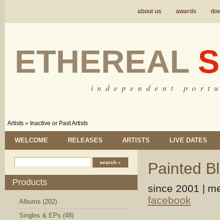
about us
awards
do
ETHEREAL
S
i n d e p e n d e n t p o r t u
Artists
»
Inactive or Past Artists
WELCOME
RELEASES
ARTISTS
LIVE DATES
Painted B
Products
since 2001 | me
facebook
Albums (202)
Singles & EPs (48)