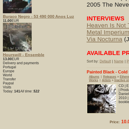
2005 The Never
Buraco Negro - 53 490 000 Anos Luz
INTERVIEWS
11.00
EUR
Heaven Is Not 
Metal Imperiu
Via Nocturna
(J
AVAILABLE P
Hourswill - Ensemble
13.00
EUR
Sort by:
Default
|
Name
|
P
Delivery and payments
Portugal
Europe
Painted Black - Cold
World
Albums
|
Releases
»
Ethere
Transfer
Works
|
Artists
»
Inactive or
Paypal
CD | E
Visits
| Prod
Today:
141
All time:
522
Daniel
2010 |
booklet
10.
Price: