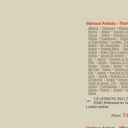
Various Artists - Thir
Albums
|
Releases
»
Ethere
Works
|
Artists
»
Inactive or
Circus
|
Artists
»
Inactive o
Artists
»
Fadomorse
|
Artist
or Past Artists
»
Levities, Th
Artists
»
My Deception
|
Art
Artists
»
Painted Black
|
Art
Artists
»
Rainy Days Factor
Artists
»
Secret Symmetry
|
Inc.
|
Artists
»
Inactive or Pa
Pipe
|
Artists
»
Inactive or P
Artists
»
Xícara
|
Artists
»
I
We Fall
|
Artists
»
Inactive o
Fire
|
Artists
»
Inactive or Pa
Zero
|
Artists
»
Inactive or P
Syndrome
|
Artists
»
Inactiv
Youth of Jesus, The
|
Artist
Artists
»
PunkSinatra
|
Artis
Artists
»
Rotem
|
Artists
»
I
Steps
CD | ESW.CPL.052 | To
ESW | Released on Jan
| carton sleeve
7.
Price:
Various Artists - Wha