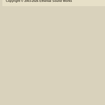
Copyright © 2003-2026 Ethereal Sound Works