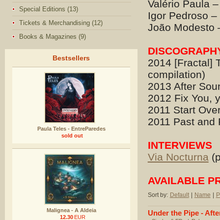
Valério Paula –
Special Editions (13)
Igor Pedroso –
Tickets & Merchandising (12)
João Modesto 
Books & Magazines (9)
DISCOGRAPH
Bestsellers
2014 [Fractal] 
compilation)
2013 After Sou
2012 Fix You, y
2011 Start Over
2011 Past and F
Paula Teles - EntreParedes
sold out
INTERVIEWS
Via Nocturna
(p
AVAILABLE P
Sort by:
Default
|
Name
|
P
Malignea - A Aldeia
Under the Pipe - Aft
12.30
EUR