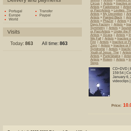
Delivery and payments
Circus
|
Artists
»
Inactive o
Artists
»
Fadomorse
|
Artist
or Past Artists
»
Levities, Th
Portugal
Transfer
Artists
»
My Deception
|
Art
Europe
Paypal
Artists
»
Painted Black
|
Art
World
Artists
»
PhaZer
|
Artists
»
Days Factory
|
Artists
»
Ina
Symmetry
|
Artists
»
Sounds
Visits
or Past Artists
»
Under the P
Artists
»
Xícara
|
Artists
»
I
We Fall
|
Artists
»
Inactive o
Fire
|
Artists
»
Inactive or Pa
Today:
863
All time:
863
Zero
|
Artists
»
Inactive or P
Syndrome
|
Artists
»
Inactiv
Youth of Jesus, The
|
Artist
Artists
»
PunkSinatra
|
Artis
Artists
»
Rotem
|
Artists
»
I
Steps
CD+DVD | E
159:54 | C
January 6, 
videoclips 
10.
Price: