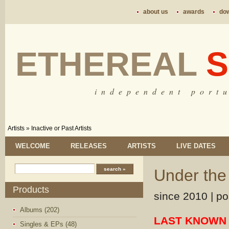
about us
awards
do
ETHEREAL
S
i n d e p e n d e n t p o r t u
Artists
»
Inactive or Past Artists
WELCOME
RELEASES
ARTISTS
LIVE DATES
Under the
Products
since 2010 | pos
Albums (202)
LAST KNOWN 
Singles & EPs (48)