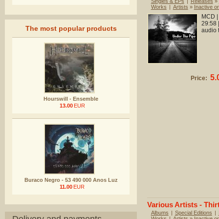
Singles & EPs
|
Releases
»
Works
|
Artists
»
Inactive or
MCD | 
29:58 
The most popular products
audio 
5.
Price:
Hourswill - Ensemble
13.00
EUR
Buraco Negro - 53 490 000 Anos Luz
11.00
EUR
Various Artists - Thir
Albums
|
Special Editions
|
Works
|
Artists
»
Inactive or