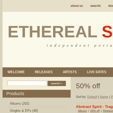
about us
awards
do
ETHEREAL
S
i n d e p e n d e n t p o r t u
WELCOME
RELEASES
ARTISTS
LIVE DATES
50% off
Products
Sort by:
Default
|
Name
|
P
Albums (202)
Abstract Spirit - Tr
Singles & EPs (48)
Albums
|
50% off
|
Release