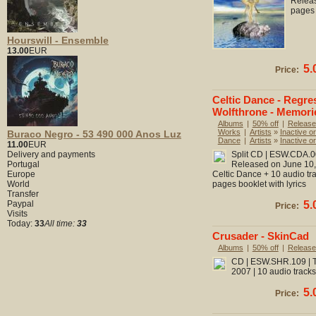
Releas
pages 
Hourswill - Ensemble
13.00
EUR
5.
Price:
Celtic Dance - Regre
Wolfthrone - Memori
Albums
|
50% off
|
Release
Works
|
Artists
»
Inactive or
Buraco Negro - 53 490 000 Anos Luz
Dance
|
Artists
»
Inactive or
11.00
EUR
Delivery and payments
Split CD | ESW.CDA.002
Portugal
Released on June 10, 
Europe
Celtic Dance + 10 audio tr
World
pages booklet with lyrics
Transfer
Paypal
5.
Price:
Visits
Today:
33
All time:
33
Crusader - SkinCad
Albums
|
50% off
|
Release
CD | ESW.SHR.109 | To
2007 | 10 audio tracks
5.
Price: