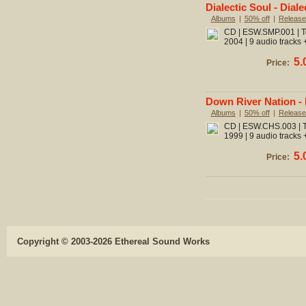
Dialectic Soul - Diale
Albums
|
50% off
|
Release
CD | ESW.SMP.001 | To
2004 | 9 audio tracks 
5.
Price:
Down River Nation - 
Albums
|
50% off
|
Release
CD | ESW.CHS.003 | To
1999 | 9 audio tracks 
5.
Price:
Copyright © 2003-2026 Ethereal Sound Works