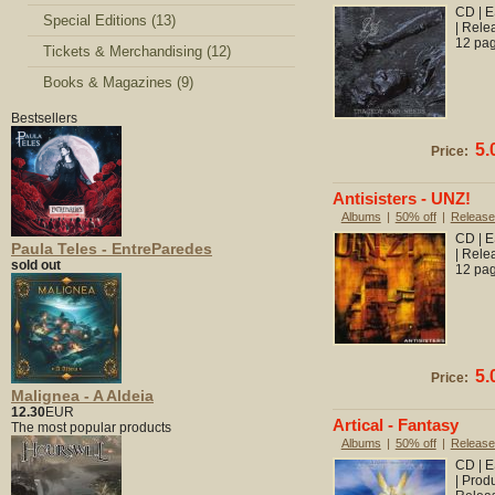
CD | E
Special Editions (13)
| Rele
12 pag
Tickets & Merchandising (12)
Books & Magazines (9)
Bestsellers
5.
Price:
Antisisters - UNZ!
Albums
|
50% off
|
Release
CD | E
Paula Teles - EntreParedes
| Rele
sold out
12 pag
5.
Price:
Malignea - A Aldeia
12.30
EUR
Artical - Fantasy
The most popular products
Albums
|
50% off
|
Release
CD | E
| Prod